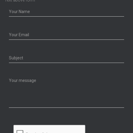
Text above form