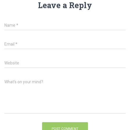
Leave a Reply
Name
*
Email
*
Website
What's on your mind?