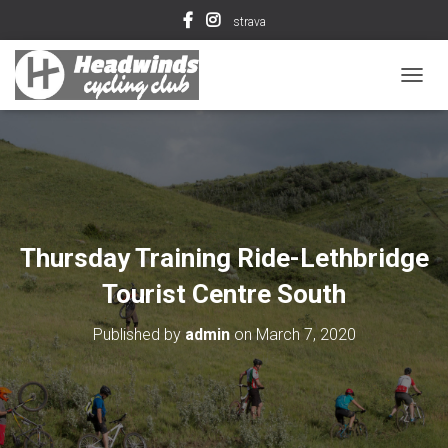
strava
T
O
G
G
L
E
N
A
V
Thursday Training Ride-Lethbridge
I
G
Tourist Centre South
A
T
Published by
admin
on
March 7, 2020
I
O
N