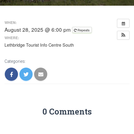
WHEN:
August 28, 2025 @ 6:00 pm
Repeats
WHERE:
Lethbridge Tourist Info Centre South
Categories:
0 Comments