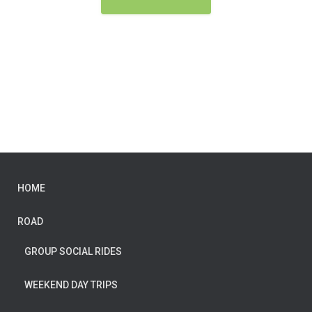
HOME
ROAD
GROUP SOCIAL RIDES
WEEKEND DAY TRIPS