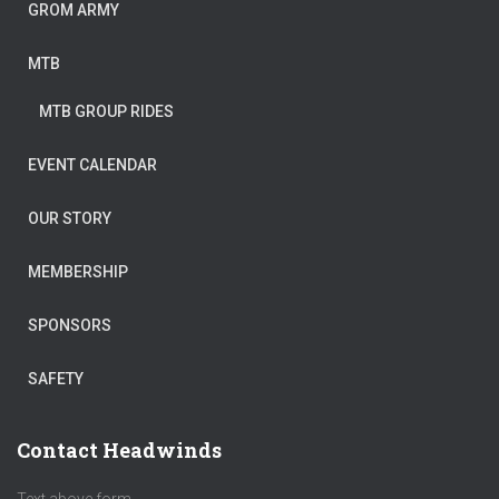
GROM ARMY
MTB
MTB GROUP RIDES
EVENT CALENDAR
OUR STORY
MEMBERSHIP
SPONSORS
SAFETY
Contact Headwinds