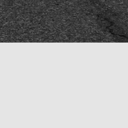
HOME
ROAD
GROUP SOCIAL RIDES
WEEKEND DAY TRIPS
GROM ARMY