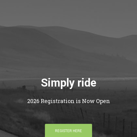
Simply ride
2026 Registration is Now Open
REGISTER HERE