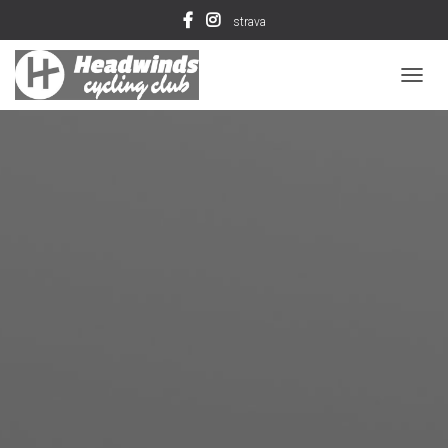
strava
T
O
G
G
L
E
N
A
V
I
G
A
T
I
O
N