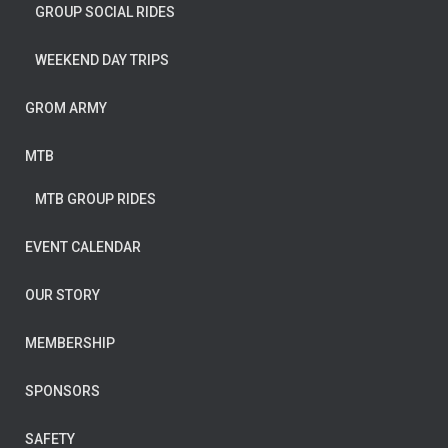
GROUP SOCIAL RIDES
WEEKEND DAY TRIPS
GROM ARMY
MTB
MTB GROUP RIDES
EVENT CALENDAR
OUR STORY
MEMBERSHIP
SPONSORS
SAFETY