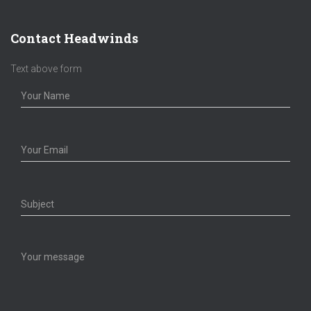
Contact Headwinds
Text above form