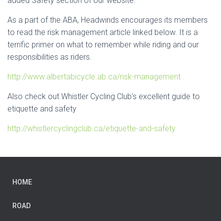
added Safety section of our website.
As a part of the ABA, Headwinds encourages its members
to read the risk management article linked below. It is a
terrific primer on what to remember while riding and our
responsibilities as riders.
http://www.albertabicycle.ab.ca/risk-management
Also check out Whistler Cycling Club’s excellent guide to
etiquette and safety
http://whistlercyclingclub.ca/etiquette-and-safety
HOME
ROAD