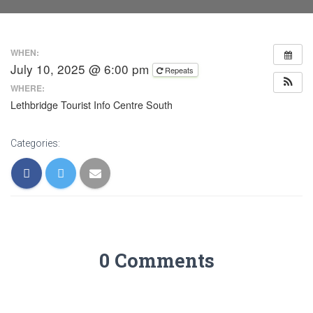
WHEN:
July 10, 2025 @ 6:00 pm
Repeats
WHERE:
Lethbridge Tourist Info Centre South
Categories:
0 Comments