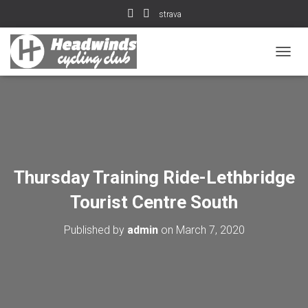
strava
T
O
G
G
L
E
N
A
V
Thursday Training Ride-Lethbridge
I
G
Tourist Centre South
A
T
Published by
admin
on
March 7, 2020
I
O
N