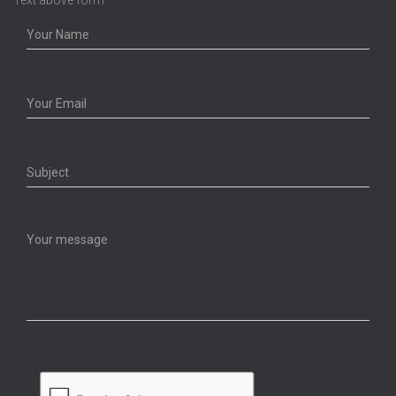
Text above form