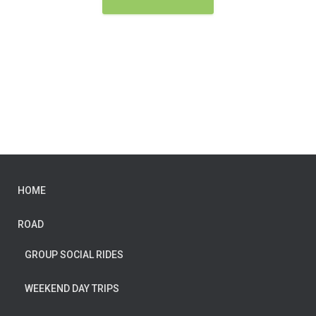
HOME
ROAD
GROUP SOCIAL RIDES
WEEKEND DAY TRIPS