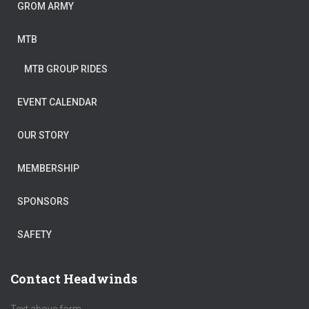
GROM ARMY
MTB
MTB GROUP RIDES
EVENT CALENDAR
OUR STORY
MEMBERSHIP
SPONSORS
SAFETY
Contact Headwinds