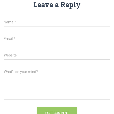
Leave a Reply
Name
*
Email
*
Website
What's on your mind?